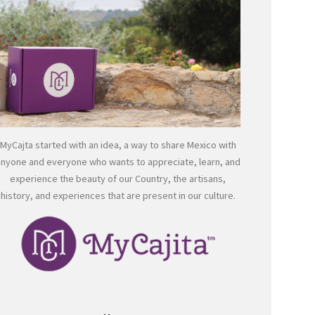
MyCajta started with an idea, a way to share Mexico with
anyone and everyone who wants to appreciate, learn, and
experience the beauty of our Country, the artisans,
history, and experiences that are present in our culture.