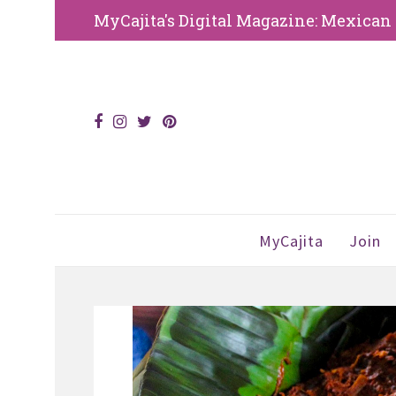
MyCajita's Digital Magazine: Mexican an
MyCajita
Join