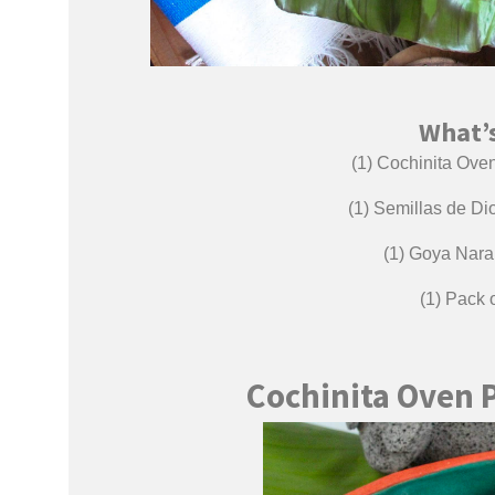
What’s
(1) Cochinita Oven 
(1) Semillas de D
(1) Goya Naran
(1) Pack
Cochinita Oven 