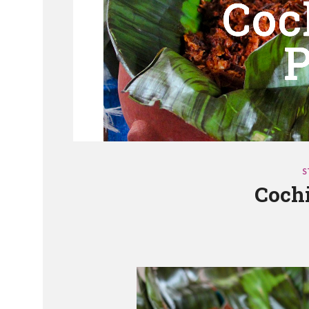
S
Cochi