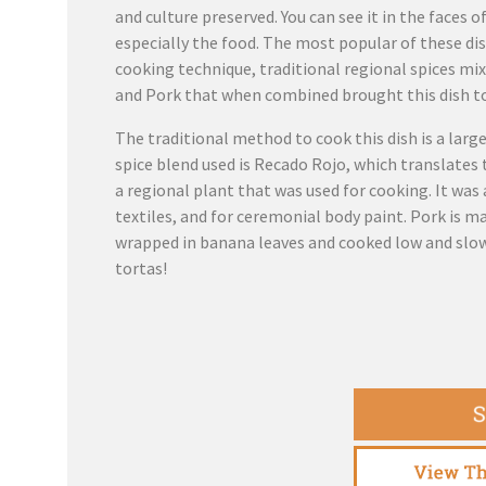
and culture preserved. You can see it in the faces o
especially the food. The most popular of these dis
cooking technique, traditional regional spices mi
and Pork that when combined brought this dish t
The traditional method to cook this dish is a larg
spice blend used is Recado Rojo, which translates 
a regional plant that was used for cooking. It was 
textiles, and for ceremonial body paint. Pork is m
wrapped in banana leaves and cooked low and slow.
tortas!