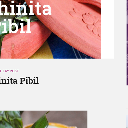
TICKY POST
nita Pibil