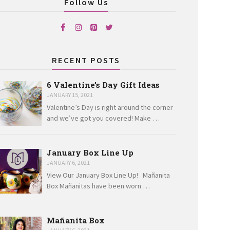
Follow Us
RECENT POSTS
6 Valentine’s Day Gift Ideas
JANUARY 15, 2021
Valentine’s Day is right around the corner
and we’ve got you covered! Make …
January Box Line Up
JANUARY 6, 2021
View Our January Box Line Up! Mañanita
Box Mañanitas have been worn …
Mañanita Box