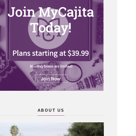
ABOUT US