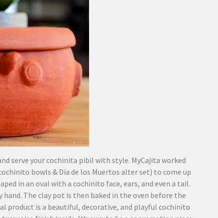
nd serve your cochinita pibil with style. MyCajita worked
chinito bowls & Dia de los Muertos alter set) to come up
ped in an oval with a cochinito face, ears, and even a tail.
 by hand. The clay pot is then baked in the oven before the
l product is a beautiful, decorative, and playful cochinito