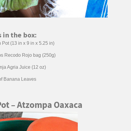
 in the box:
Pot (13 in x 9 in x 5.25 in)
ios Recodo Rojo bag (250g)
ja Agria Juice (12 oz)
 of Banana Leaves
Pot – Atzompa Oaxaca