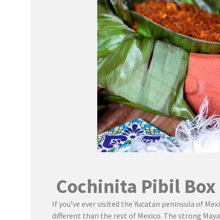
Cochinita Pibil Box
If you’ve ever visited the Yucatan peninsula of Mexi
different than the rest of Mexico. The strong Maya