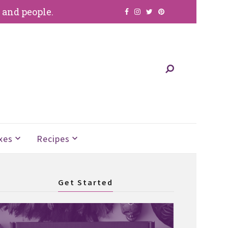
, and people.
xes
Recipes
Get Started