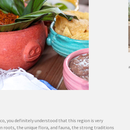
co, you definitely understood that this region is very
n roots, the unique flora, and fauna, the strong traditions