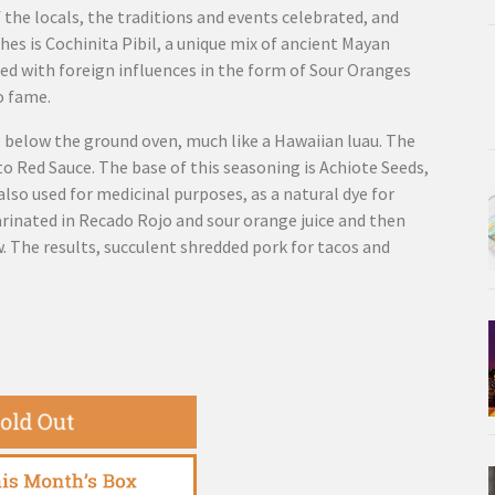
f the locals, the traditions and events celebrated, and
hes is Cochinita Pibil, a unique mix of ancient Mayan
xed with foreign influences in the form of Sour Oranges
o fame.
e below the ground oven, much like a Hawaiian luau. The
to Red Sauce. The base of this seasoning is Achiote Seeds,
also used for medicinal purposes, as a natural dye for
arinated in Recado Rojo and sour orange juice and then
 The results, succulent shredded pork for tacos and