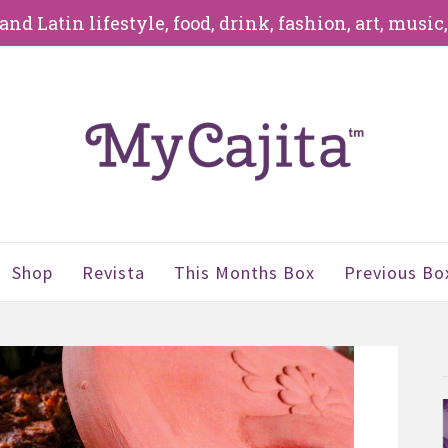
d Latin lifestyle, food, drink, fashion, art, music
Shop
Revista
This Months Box
Previous Bo