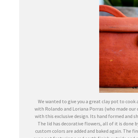
We wanted to give you a great clay pot to cook a
with Rolando and Loriana Porras (who made our co
with this exclusive design. Its hand formed and sha
The lid has decorative flowers, all of it is done
custom colors are added and baked again. The fina