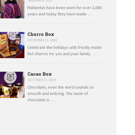
JANUARY 6, 2021
Mañanitas have been worn for over 2,000
years and today they have made …
Churro Box
DECEMBER 13, 2020
Celebrate the holidays with freshly made
hot churros for you and your family. …
Cacao Box
OCTOBER 31, 2020
Chocolate, even the word sounds so
smooth and enticing. The taste of
chocolate is …