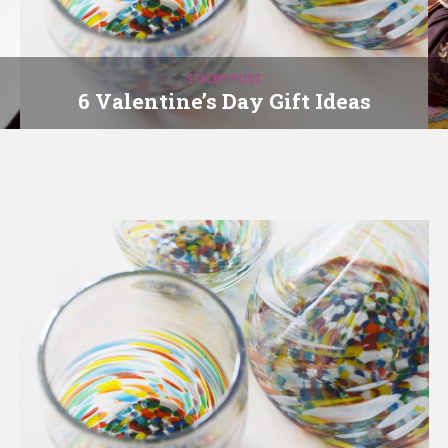
STICKY POST
6 Valentine’s Day Gift Ideas