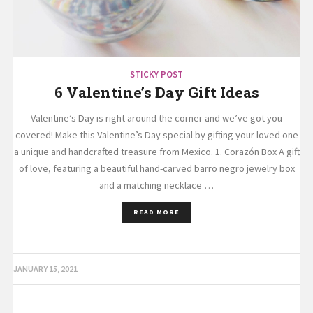
STICKY POST
6 Valentine’s Day Gift Ideas
Valentine’s Day is right around the corner and we’ve got you
covered! Make this Valentine’s Day special by gifting your loved one
a unique and handcrafted treasure from Mexico. 1. Corazón Box A gift
of love, featuring a beautiful hand-carved barro negro jewelry box
and a matching necklace …
READ MORE
JANUARY 15, 2021