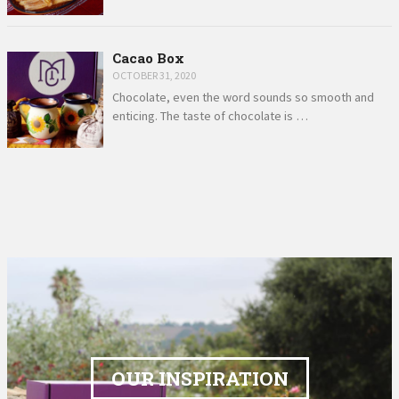
Cacao Box
OCTOBER 31, 2020
Chocolate, even the word sounds so smooth and
enticing. The taste of chocolate is …
OUR INSPIRATION