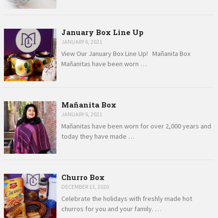
January Box Line Up
JANUARY 6, 2021
View Our January Box Line Up! Mañanita Box
Mañanitas have been worn …
Mañanita Box
JANUARY 6, 2021
Mañanitas have been worn for over 2,000 years and
today they have made …
Churro Box
DECEMBER 13, 2020
Celebrate the holidays with freshly made hot
churros for you and your family. …