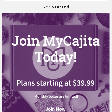
Get Started