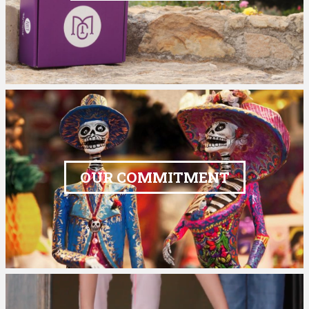
OUR COMMITMENT