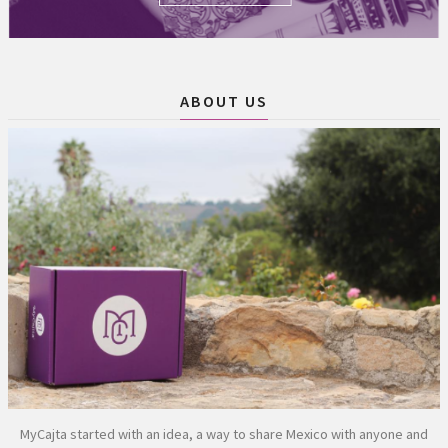
ABOUT US
MyCajta started with an idea, a way to share Mexico with anyone and