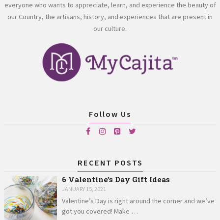
everyone who wants to appreciate, learn, and experience the beauty of
our Country, the artisans, history, and experiences that are present in
our culture.
Follow Us
RECENT POSTS
6 Valentine’s Day Gift Ideas
JANUARY 15, 2021
Valentine’s Day is right around the corner and we’ve
got you covered! Make …