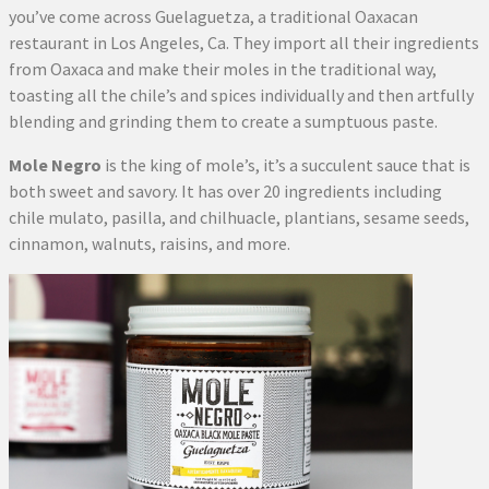
you’ve come across Guelaguetza, a traditional Oaxacan
restaurant in Los Angeles, Ca. They import all their ingredients
from Oaxaca and make their moles in the traditional way,
toasting all the chile’s and spices individually and then artfully
blending and grinding them to create a sumptuous paste.
Mole Negro
is the king of mole’s, it’s a succulent sauce that is
both sweet and savory. It has over 20 ingredients including
chile mulato, pasilla, and chilhuacle, plantians, sesame seeds,
cinnamon, walnuts, raisins, and more.