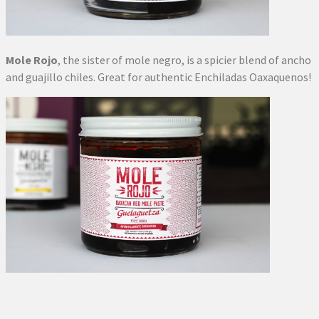
Mole Rojo
, the sister of mole negro, is a spicier blend of ancho
and guajillo chiles. Great for authentic Enchiladas Oaxaquenos!