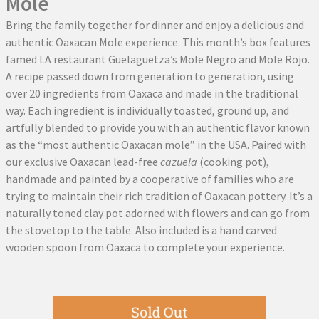
Mole
Bring the family together for dinner and enjoy a delicious and
authentic Oaxacan Mole experience. This month’s box features
famed LA restaurant Guelaguetza’s Mole Negro and Mole Rojo.
A recipe passed down from generation to generation, using
over 20 ingredients from Oaxaca and made in the traditional
way. Each ingredient is individually toasted, ground up, and
artfully blended to provide you with an authentic flavor known
as the “most authentic Oaxacan mole” in the USA. Paired with
our exclusive Oaxacan lead-free
cazuela
(cooking pot),
handmade and painted by a cooperative of families who are
trying to maintain their rich tradition of Oaxacan pottery. It’s a
naturally toned clay pot adorned with flowers and can go from
the stovetop to the table. Also included is a hand carved
wooden spoon from Oaxaca to complete your experience.