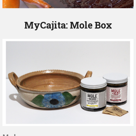
MyCajita: Mole Box