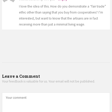
I love the idea of this. How do you demonstrate a “fair trade”
ethic other than saying that you buy from cooperatives? I’m
interested, but want to know that the artisans are in fact
receiving more than just a minimal living wage.
Leave a Comment
Your feedback is valuable for us. Your email will not be published.
Your comment