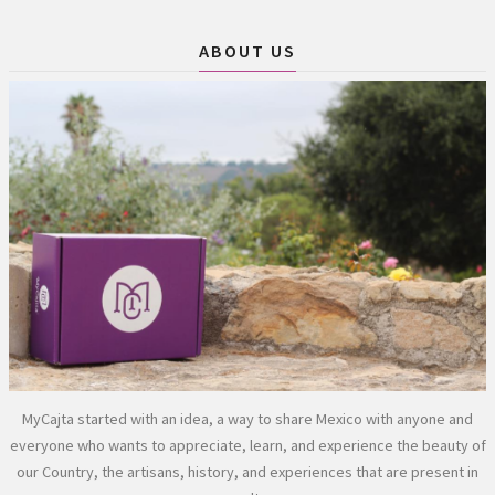
ABOUT US
MyCajta started with an idea, a way to share Mexico with anyone and
everyone who wants to appreciate, learn, and experience the beauty of
our Country, the artisans, history, and experiences that are present in