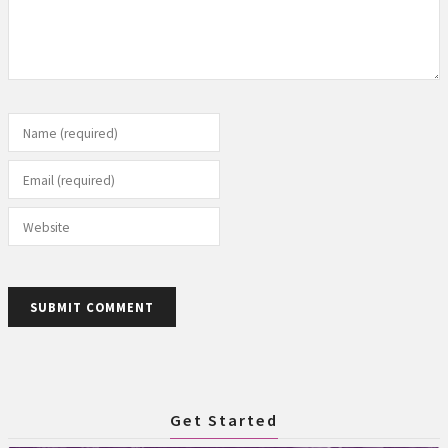
Name (required)
Email (required)
Website
SUBMIT COMMENT
Get Started