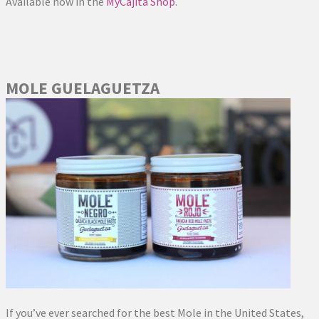
Available now in the
MyCajita Shop
.
MOLE GUELAGUETZA
If you’ve ever searched for the best Mole in the United States,