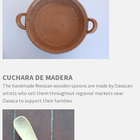
CUCHARA DE MADERA
The handmade Mexican wooden spoons are made by Oaxacan
artists who sell them throughout regional markets near
Oaxaca to support their families.