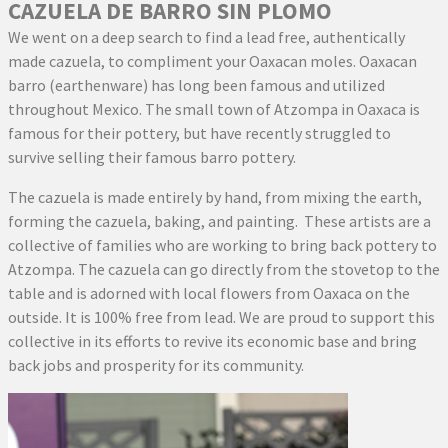
CAZUELA DE BARRO SIN PLOMO
We went on a deep search to find a lead free, authentically
made cazuela, to compliment your Oaxacan moles. Oaxacan
barro (earthenware) has long been famous and utilized
throughout Mexico. The small town of Atzompa in Oaxaca is
famous for their pottery, but have recently struggled to
survive selling their famous barro pottery.
The cazuela is made entirely by hand, from mixing the earth,
forming the cazuela, baking, and painting. These artists are a
collective of families who are working to bring back pottery to
Atzompa. The cazuela can go directly from the stovetop to the
table and is adorned with local flowers from Oaxaca on the
outside. It is 100% free from lead. We are proud to support this
collective in its efforts to revive its economic base and bring
back jobs and prosperity for its community.