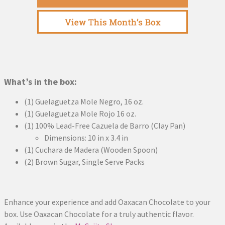
What’s in the box:
(1) Guelaguetza Mole Negro, 16 oz.
(1) Guelaguetza Mole Rojo 16 oz.
(1) 100% Lead-Free Cazuela de Barro (Clay Pan)
Dimensions: 10 in x 3.4 in
(1) Cuchara de Madera (Wooden Spoon)
(2) Brown Sugar, Single Serve Packs
Enhance your experience and add Oaxacan Chocolate to your
box. Use Oaxacan Chocolate for a truly authentic flavor.