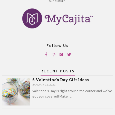
our culture.
Follow Us
RECENT POSTS
6 Valentine’s Day Gift Ideas
JANUARY 15, 2021
Valentine’s Day is right around the corner and we’ve
got you covered! Make …