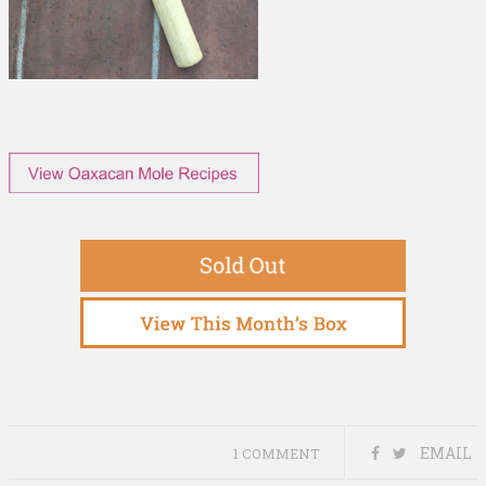
EMAIL
1 COMMENT