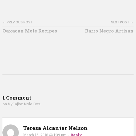
← PREVIOUS POST
NEXT POST →
Oaxacan Mole Recipes
Barro Negro Artisan
1 Comment
on MyCajita: Mole Box.
Teresa Alcantar Nelson
March 15, 2018 @ 1:39 pm
-
Reply