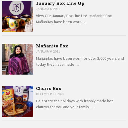
January Box Line Up
JANUARY 6, 2021
View Our January Box Line Up! Mañanita Box
Mañanitas have been worn …
Mañanita Box
JANUARY 6, 2021
Mañanitas have been worn for over 2,000 years and
today they have made …
Churro Box
DECEMBER 13, 2020
Celebrate the holidays with freshly made hot
churros for you and your family. …