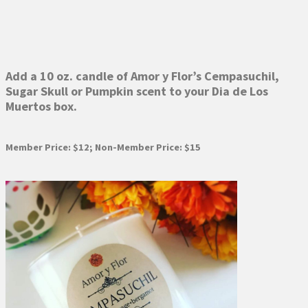
Add a 10 oz. candle of Amor y Flor’s Cempasuchil,
Sugar Skull or Pumpkin scent to your Dia de Los
Muertos box.
Member Price: $12; Non-Member Price: $15