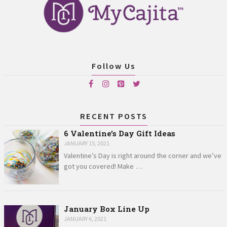
Follow Us
RECENT POSTS
6 Valentine’s Day Gift Ideas
JANUARY 15, 2021
Valentine’s Day is right around the corner and we’ve
got you covered! Make …
January Box Line Up
JANUARY 6, 2021