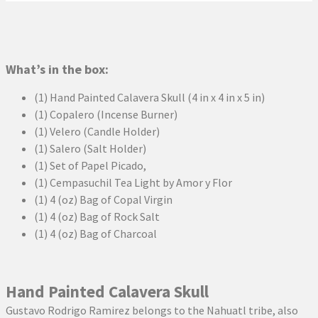
What’s in the box:
(1) Hand Painted Calavera Skull (4 in x 4 in x 5 in)
(1) Copalero (Incense Burner)
(1) Velero (Candle Holder)
(1) Salero (Salt Holder)
(1) Set of Papel Picado,
(1) Cempasuchil Tea Light by Amor y Flor
(1) 4 (oz) Bag of Copal Virgin
(1) 4 (oz) Bag of Rock Salt
(1) 4 (oz) Bag of Charcoal
Hand Painted Calavera Skull
Gustavo Rodrigo Ramirez belongs to the Nahuatl tribe, also