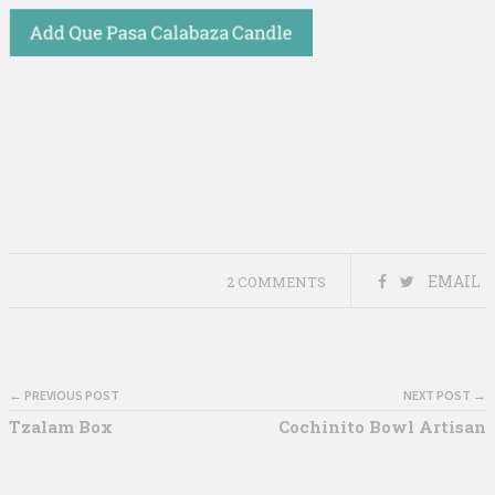
EMAIL
2 COMMENTS
← PREVIOUS POST
NEXT POST →
Tzalam Box
Cochinito Bowl Artisan