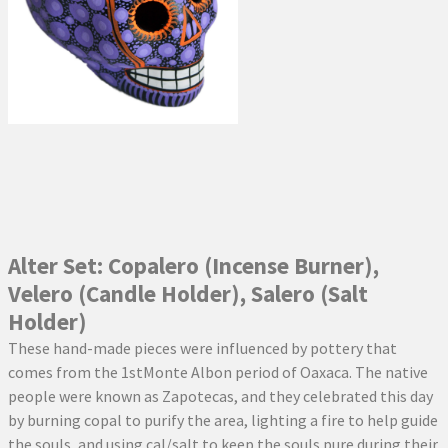
Alter Set: Copalero (Incense Burner),
Velero (Candle Holder), Salero (Salt
Holder)
These hand-made pieces were influenced by pottery that
comes from the 1stMonte Albon period of Oaxaca. The native
people were known as Zapotecas, and they celebrated this day
by burning copal to purify the area, lighting a fire to help guide
the souls, and using cal/salt to keep the souls pure during their