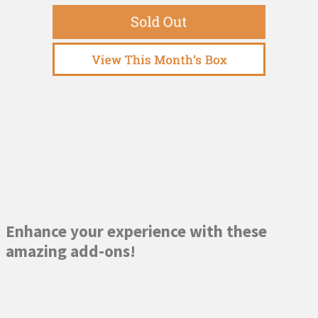
Enhance your experience with these
amazing add-ons!