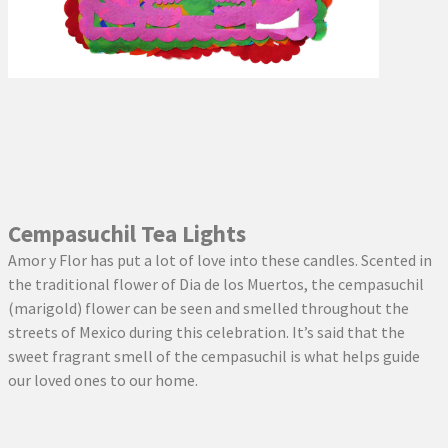
Cempasuchil Tea Lights
Amor y Flor has put a lot of love into these candles. Scented in
the traditional flower of Dia de los Muertos, the cempasuchil
(marigold) flower can be seen and smelled throughout the
streets of Mexico during this celebration. It’s said that the
sweet fragrant smell of the cempasuchil is what helps guide
our loved ones to our home.