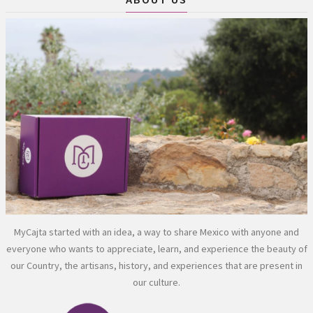
MyCajta started with an idea, a way to share Mexico with anyone and
everyone who wants to appreciate, learn, and experience the beauty of
our Country, the artisans, history, and experiences that are present in
our culture.