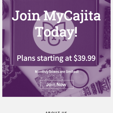
ABOUT US