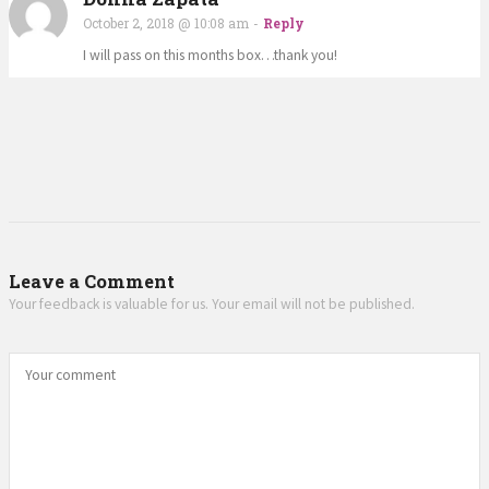
October 2, 2018 @ 10:08 am
-
Reply
I will pass on this months box…thank you!
Leave a Comment
Your feedback is valuable for us. Your email will not be published.
Your comment