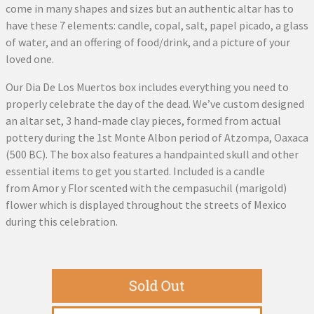
come in many shapes and sizes but an authentic altar has to
have these 7 elements: candle, copal, salt, papel picado, a glass
of water, and an offering of food/drink, and a picture of your
loved one.
Our Dia De Los Muertos box includes everything you need to
properly celebrate the day of the dead. We’ve custom designed
an altar set, 3 hand-made clay pieces, formed from actual
pottery during the 1st Monte Albon period of Atzompa, Oaxaca
(500 BC). The box also features a handpainted skull and other
essential items to get you started. Included is a candle
from Amor y Flor scented with the cempasuchil (marigold)
flower which is displayed throughout the streets of Mexico
during this celebration.