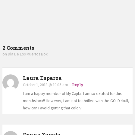
2 Comments
on Dia De Los Muertos Box.
Laura Esparza
October 1, 2018 @ 10:05 am
-
Reply
I am a happy member of My Cajita. I am so excited for this
months box!! However, I am not to thrilled with the GOLD skull,
how can I avoid getting that color?
Donna Zapata