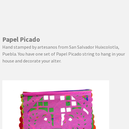
Papel Picado
Hand stamped by artesanos from San Salvador Huixcolotla,
Puebla. You have one set of Papel Picado string to hang in your
house and decorate your alter.