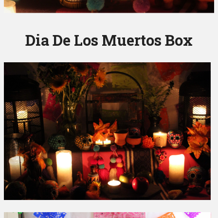
Dia De Los Muertos Box