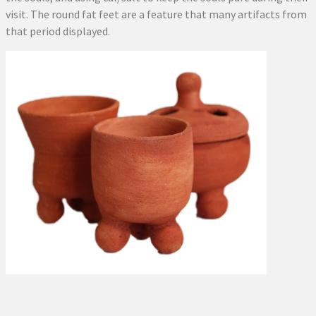
visit. The round fat feet are a feature that many artifacts from
that period displayed.