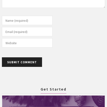
Name (required)
Email (required)
Website
SUBMIT COMMENT
Get Started