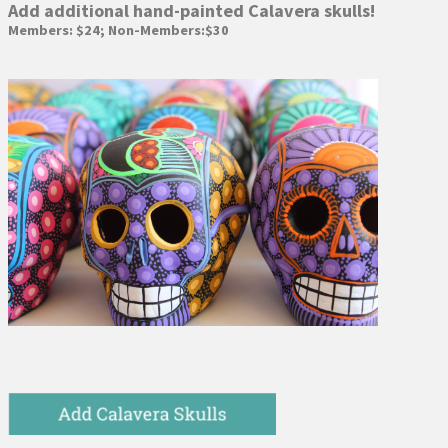
Add additional hand-painted Calavera skulls!
Members: $24; Non-Members:$30