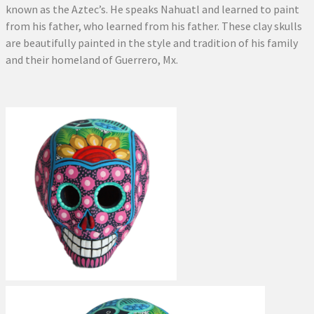
known as the Aztec’s. He speaks Nahuatl and learned to paint
from his father, who learned from his father. These clay skulls
are beautifully painted in the style and tradition of his family
and their homeland of Guerrero, Mx.