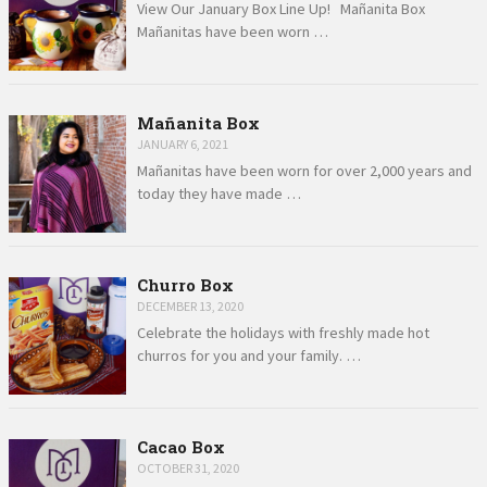
View Our January Box Line Up! Mañanita Box
Mañanitas have been worn …
Mañanita Box
JANUARY 6, 2021
Mañanitas have been worn for over 2,000 years and
today they have made …
Churro Box
DECEMBER 13, 2020
Celebrate the holidays with freshly made hot
churros for you and your family. …
Cacao Box
OCTOBER 31, 2020