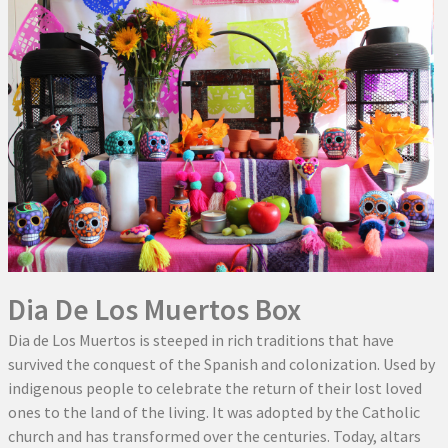
Dia De Los Muertos Box
Dia de Los Muertos is steeped in rich traditions that have
survived the conquest of the Spanish and colonization. Used by
indigenous people to celebrate the return of their lost loved
ones to the land of the living. It was adopted by the Catholic
church and has transformed over the centuries. Today, altars