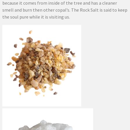
because it comes from inside of the tree and has a cleaner
smell and burn then other copal’s. The Rock Salt is said to keep
the soul pure while it is visiting us.