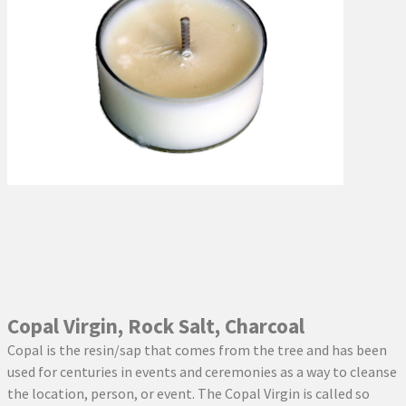
Copal Virgin, Rock Salt, Charcoal
Copal is the resin/sap that comes from the tree and has been
used for centuries in events and ceremonies as a way to cleanse
the location, person, or event. The Copal Virgin is called so