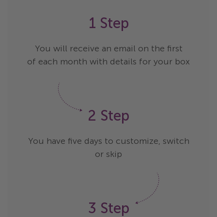
1 Step
You will receive an email on the first
of each month with details for your box
2 Step
You have five days to customize, switch
or skip
3 Step