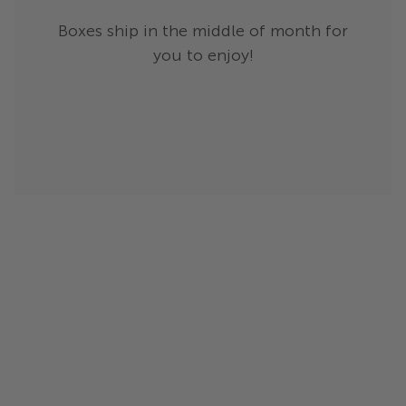
Boxes ship in the middle of month for
you to enjoy!