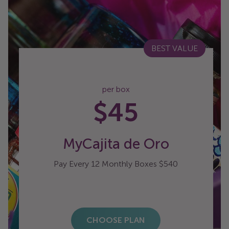
BEST VALUE
per box
$45
MyCajita de Oro
Pay Every 12 Monthly Boxes $540
CHOOSE PLAN