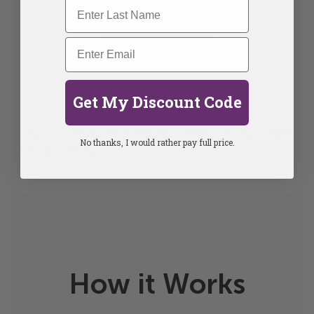
CHOOSE PLAN
Get My Discount Code
*Day of the Dead Box requires three boxes purchased
No thanks, I would rather pay full price.
before canceling.
How it Works