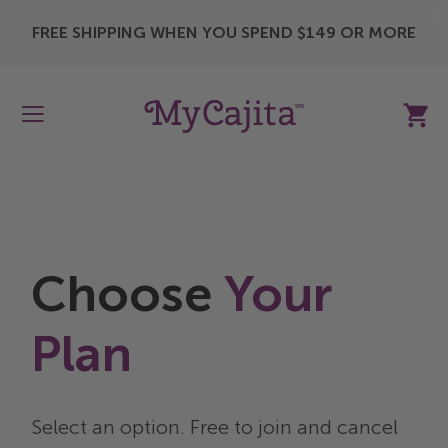
X
FREE SHIPPING WHEN YOU SPEND $149 OR MORE
My Ca
Choose
Your
Plan
Select an option. Free to join and cancel