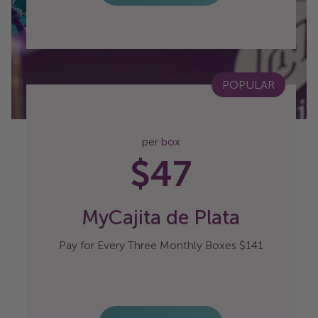
POPULAR
per box
$47
MyCajita de Plata
Pay for Every Three Monthly Boxes $141