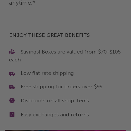
anytime.*
ENJOY THESE GREAT BENEFITS
Savings! Boxes are valued from $70-$105
each
Low flat rate shipping
Free shipping for orders over $99
Discounts on all shop items
Easy exchanges and returns