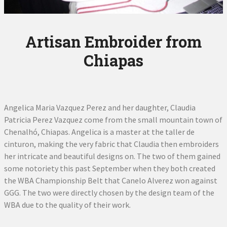
Artisan Embroider from
Chiapas
Angelica Maria Vazquez Perez and her daughter, Claudia
Patricia Perez Vazquez come from the small mountain town of
Chenalhó, Chiapas. Angelica is a master at the taller de
cinturon, making the very fabric that Claudia then embroiders
her intricate and beautiful designs on. The two of them gained
some notoriety this past September when they both created
the WBA Championship Belt that Canelo Alverez won against
GGG. The two were directly chosen by the design team of the
WBA due to the quality of their work.