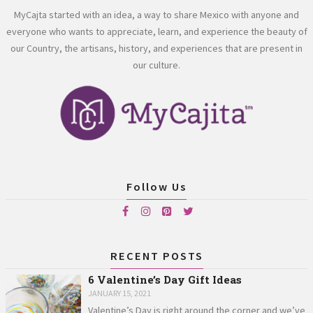
MyCajta started with an idea, a way to share Mexico with anyone and
everyone who wants to appreciate, learn, and experience the beauty of
our Country, the artisans, history, and experiences that are present in
our culture.
Follow Us
RECENT POSTS
6 Valentine’s Day Gift Ideas
JANUARY 15, 2021
Valentine’s Day is right around the corner and we’ve