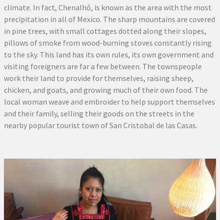
climate. In fact, Chenalhó, is known as the area with the most
precipitation in all of Mexico. The sharp mountains are covered
in pine trees, with small cottages dotted along their slopes,
pillows of smoke from wood-burning stoves constantly rising
to the sky. This land has its own rules, its own government and
visiting foreigners are far a few between. The townspeople
work their land to provide for themselves, raising sheep,
chicken, and goats, and growing much of their own food. The
local woman weave and embroider to help support themselves
and their family, selling their goods on the streets in the
nearby popular tourist town of San Cristobal de las Casas.