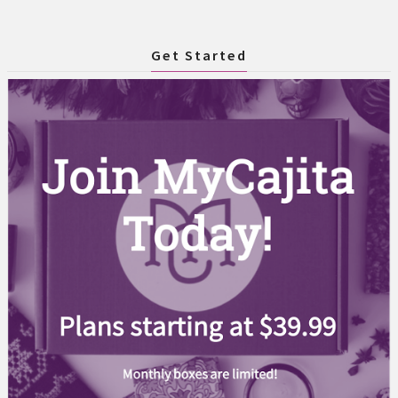
Get Started