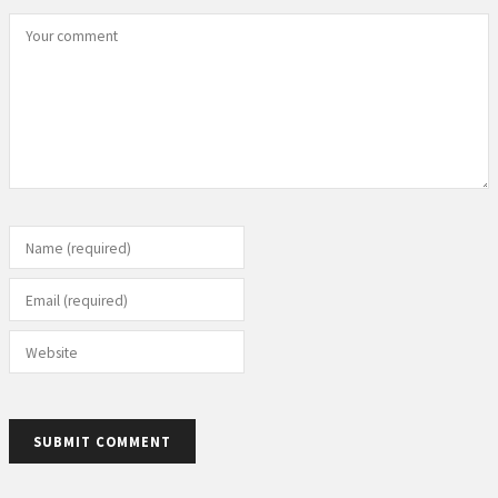
Your comment
Name (required)
Email (required)
Website
SUBMIT COMMENT