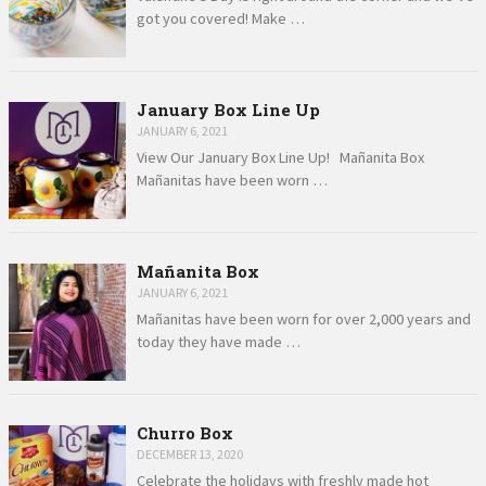
got you covered! Make …
January Box Line Up
JANUARY 6, 2021
View Our January Box Line Up! Mañanita Box
Mañanitas have been worn …
Mañanita Box
JANUARY 6, 2021
Mañanitas have been worn for over 2,000 years and
today they have made …
Churro Box
DECEMBER 13, 2020
Celebrate the holidays with freshly made hot