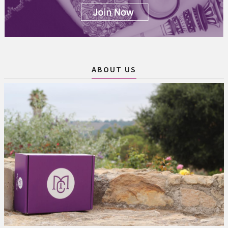
ABOUT US