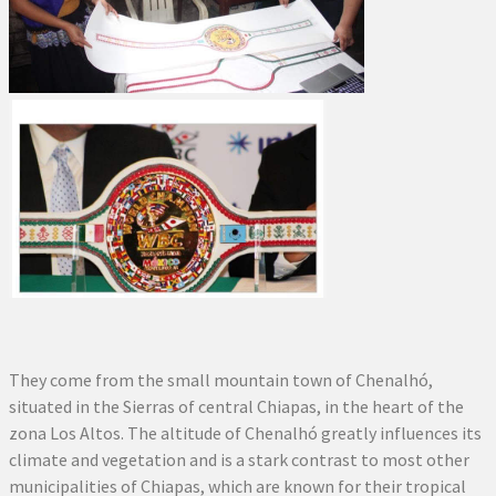
They come from the small mountain town of Chenalhó,
situated in the Sierras of central Chiapas, in the heart of the
zona Los Altos. The altitude of Chenalhó greatly influences its
climate and vegetation and is a stark contrast to most other
municipalities of Chiapas, which are known for their tropical