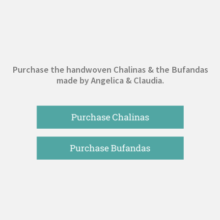
Purchase the handwoven Chalinas & the Bufandas
made by Angelica & Claudia.