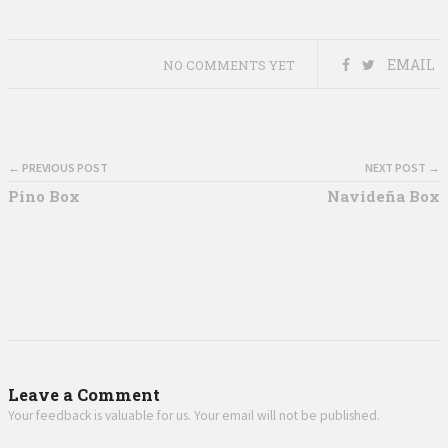
EMAIL
NO COMMENTS YET
← PREVIOUS POST
NEXT POST →
Pino Box
Navideña Box
Leave a Comment
Your feedback is valuable for us. Your email will not be published.