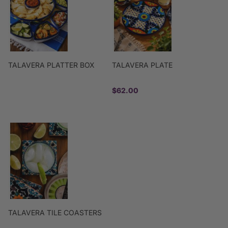
TALAVERA PLATTER BOX
TALAVERA PLATE
$62.00
TALAVERA TILE COASTERS