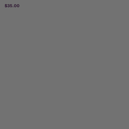
$35.00