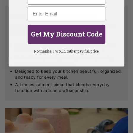
CRAFTED FOR EVERYDAY COOKING
Authentic craftsmanship made for the heart of
your kitchen.
Get My Discount Code
Handcrafted Talavera pottery that brings vibrant
Mexican artistry to your countertop.
No thanks, I would rather pay full price.
Perfect for organizing cooking utensils, serving
tools, and kitchen essentials.
Designed to keep your kitchen beautiful, organized,
and ready for every meal.
A timeless accent piece that blends everyday
function with artisan craftsmanship.