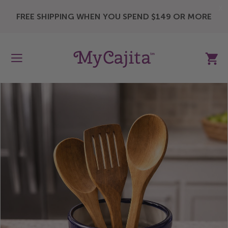
X
FREE SHIPPING WHEN YOU SPEND $149 OR MORE
My Ca
Skip
to
the
end
of
the
images
gallery