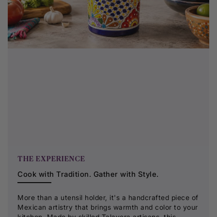
THE EXPERIENCE
Cook with Tradition. Gather with Style.
More than a utensil holder, it's a handcrafted piece of
Mexican artistry that brings warmth and color to your
kitchen. Made by skilled Talavera artisans, this