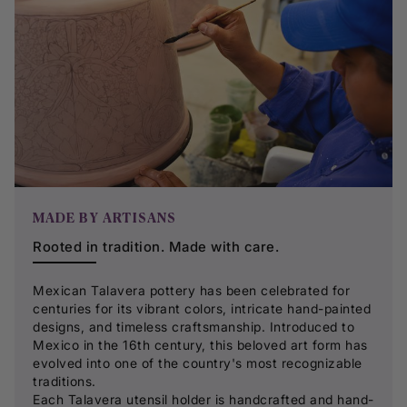
MADE BY ARTISANS
Rooted in tradition. Made with care.
Mexican Talavera pottery has been celebrated for
centuries for its vibrant colors, intricate hand-painted
designs, and timeless craftsmanship. Introduced to
Mexico in the 16th century, this beloved art form has
evolved into one of the country's most recognizable
traditions.
Each Talavera utensil holder is handcrafted and hand-