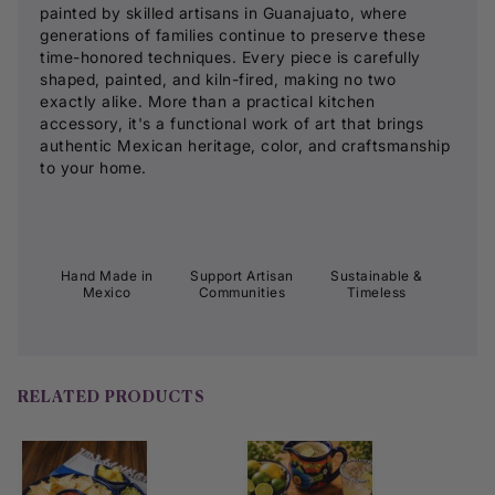
painted by skilled artisans in Guanajuato, where
generations of families continue to preserve these
time-honored techniques. Every piece is carefully
shaped, painted, and kiln-fired, making no two
exactly alike. More than a practical kitchen
accessory, it's a functional work of art that brings
authentic Mexican heritage, color, and craftsmanship
to your home.
Hand Made in
Support Artisan
Sustainable &
Mexico
Communities
Timeless
RELATED PRODUCTS