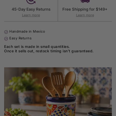
45-Day Easy Returns
Free Shipping for $149+
Learn more
Learn more
Handmade in Mexico
Easy Returns
Each set is made in small quantities.
Once it sells out, restock timing isn’t guaranteed.