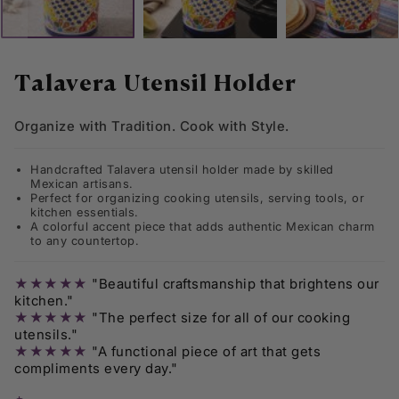
Skip
to
Talavera Utensil Holder
the
beginning
Organize with Tradition. Cook with Style.
of
the
images
Handcrafted Talavera utensil holder made by skilled
gallery
Mexican artisans.
Perfect for organizing cooking utensils, serving tools, or
kitchen essentials.
A colorful accent piece that adds authentic Mexican charm
to any countertop.
★★★★★
"Beautiful craftsmanship that brightens our
kitchen."
★★★★★
"The perfect size for all of our cooking
utensils."
★★★★★
"A functional piece of art that gets
compliments every day."