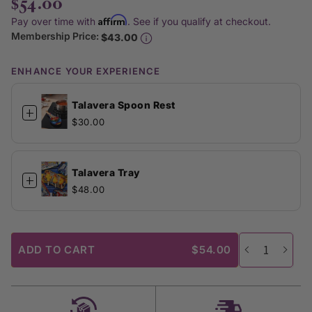
$54.00
Affirm
Pay over time with
. See if you qualify at checkout.
Membership Price:
$43.00
ENHANCE YOUR EXPERIENCE
Talavera Spoon Rest
+
$30.00
Talavera Tray
+
$48.00
ADD TO CART
$54.00