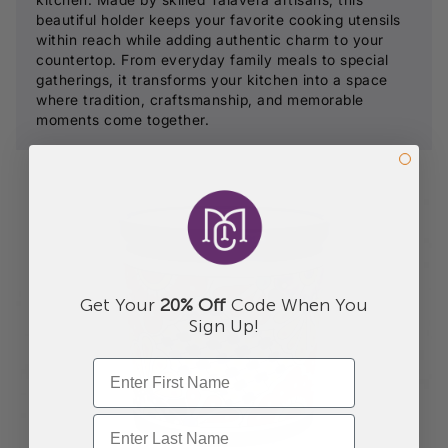
beautiful holder keeps your favorite cooking utensils
within reach while adding authentic charm to your
countertop. From everyday family meals to special
gatherings, it transforms your kitchen into a space
where tradition, craftsmanship, and memorable
moments come together.
Get Your
20% Off
Code When You
Sign Up!