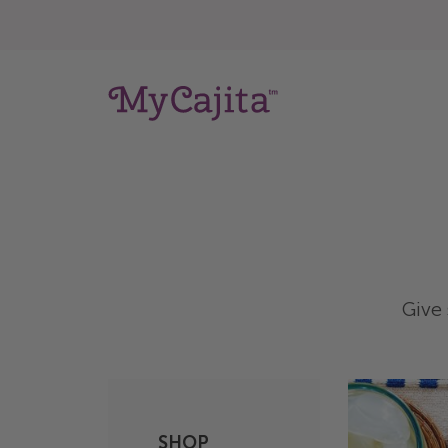
Give 
SHOP