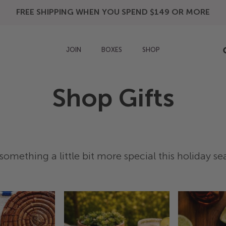
FREE SHIPPING WHEN YOU SPEND $149 OR MORE
JOIN
BOXES
SHOP
Shop Gifts
something a little bit more special this holiday s