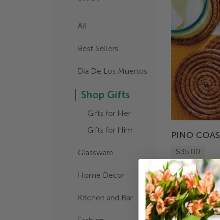
All
Best Sellers
Dia De Los Muertos
Shop Gifts
Gifts for Her
Gifts for Him
PINO COA
$35.00
Glassware
Home Decor
Kitchen and Bar