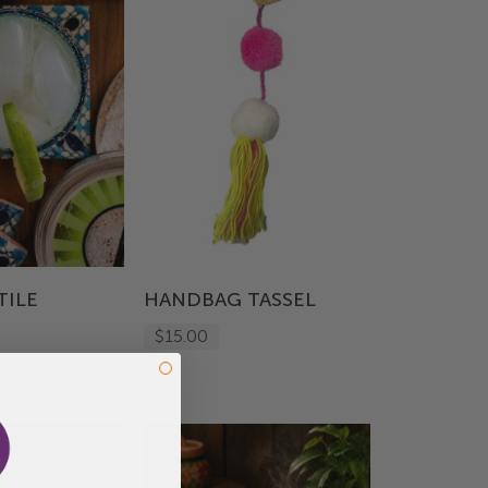
TILE
HANDBAG TASSEL
$15.00