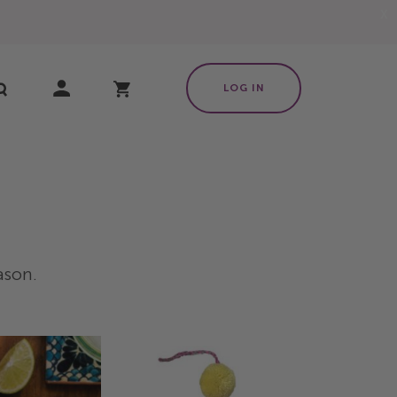
X
My Cart
LOG IN
eason.