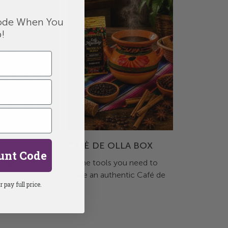
de When You
p!
CAFÈ DE OLLA BOX
unt Code
, handwoven
All the tools you need to
make an authentic Café de
 pay full price.
Olla.