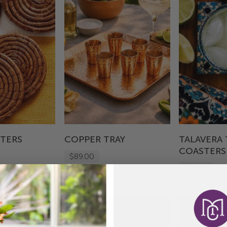
STERS
COPPER TRAY
TALAVERA 
COASTERS
$89.00
$35.00