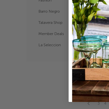
Fashion
Barro Negro
Talavera Shop
Member Deals
La Seleccion
BARRO CR
ORNAMEN
$16.00
Page
Page
Previous
Page
Pa
3
4