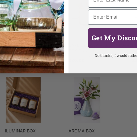
Get My Disco
QUE PASA CALABAZA
CAFE DE OLLA - ALL NATURAL
H
CANDLE
SOY CANDLE
S
No thanks, I would rather
$25.00
$30.00
$
ILUMINAR BOX
AROMA BOX