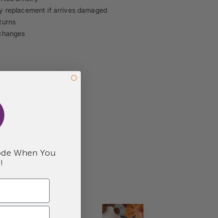
 replacement if arrives damaged
turns
changes
de When You
!