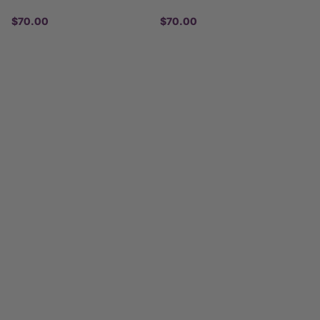
$70.00
$70.00