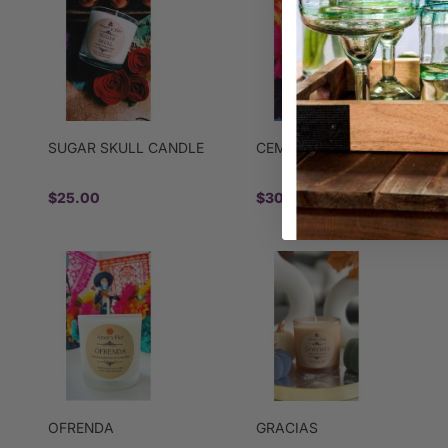
SUGAR SKULL CANDLE
CEMPASUCHIL CANDLE
$25.00
$30.00
OFRENDA
GRACIAS