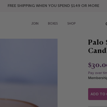
FREE SHIPPING WHEN YOU SPEND $149 OR MORE
JOIN
BOXES
SHOP
Palo 
Cand
$30.0
Pay over ti
Membership
ADD TO