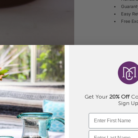
• Guaranty
• Easy Re
• Free Ex
Get Your
20% Off
Co
Sign Up