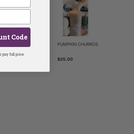
unt Code
ORCHATA- ALL NATURAL
PUMPKIN CHURROS
OY CANDLE
 pay full price.
30.00
$25.00