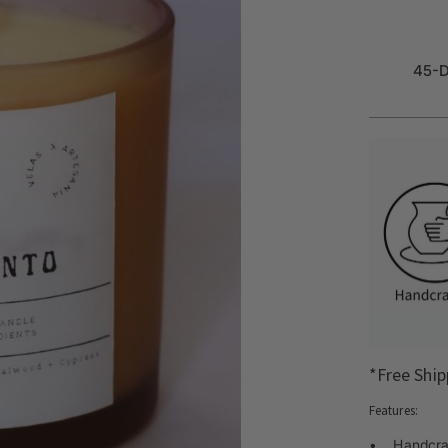
45-D
*Free Ship
Features:
• Handcraf