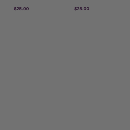
$25.00
$25.00