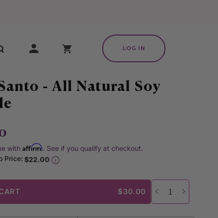
X
My Cart
LOG IN
Santo - All Natural Soy
le
0
Affirm
me with
. See if you qualify at checkout.
 Price:
$22.00
 CART
$30.00