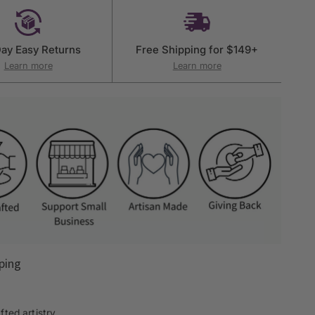
ay Easy Returns
Free Shipping for $149+
Learn more
Learn more
ping
ted artistry