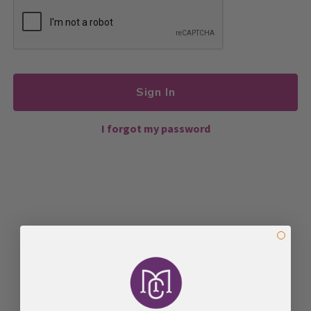
Sign In
I forgot my password