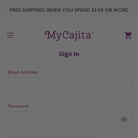
X
FREE SHIPPING WHEN YOU SPEND $149 OR MORE
My Ca
Sign In
Email Address
Password