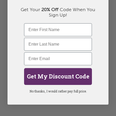
Get Your
20% Off
Code When You
Sign Up!
Get My Discount Code
No thanks, I would rather pay full price.