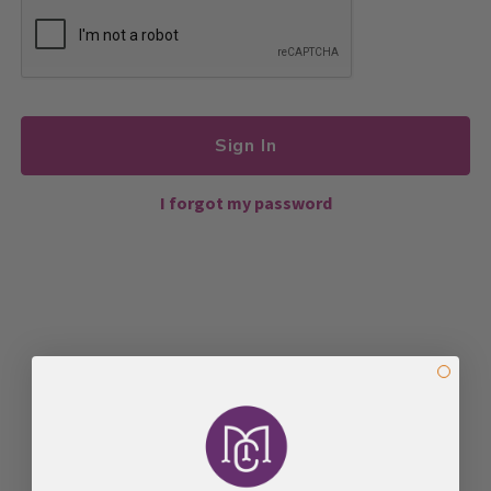
Sign In
I forgot my password