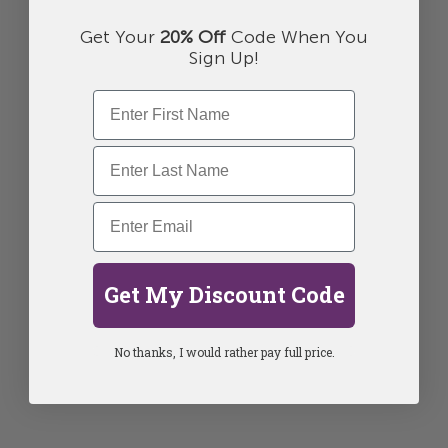
Get Your
20% Off
Code When You
Sign Up!
Get My Discount Code
No thanks, I would rather pay full price.