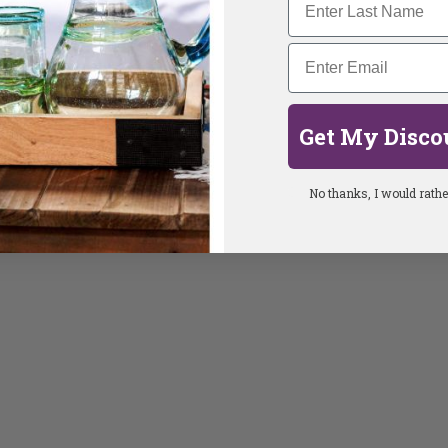
Get My Disco
No thanks, I would rather