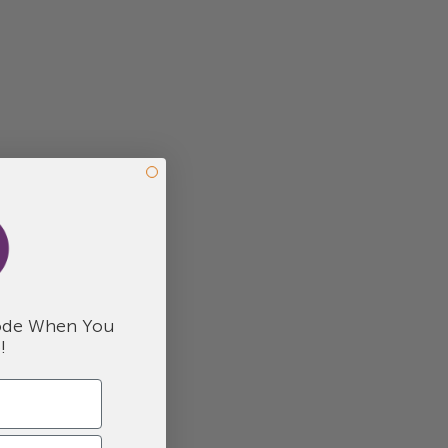
de When You
!