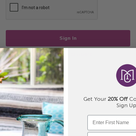
Sign In
I forgot my password
Get Your
20% Off
Co
Sign Up