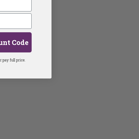
unt Code
 pay full price.