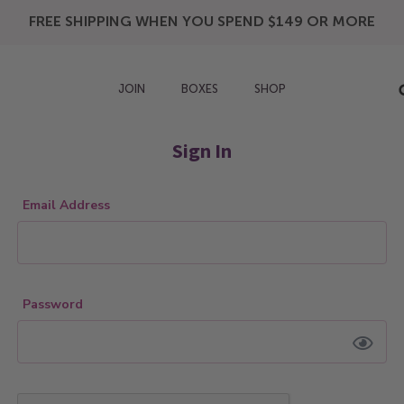
FREE SHIPPING WHEN YOU SPEND $149 OR MORE
JOIN
BOXES
SHOP
Sign In
Email Address
Password