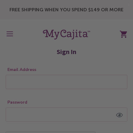
X
FREE SHIPPING WHEN YOU SPEND $149 OR MORE
My Ca
Sign In
Email Address
Password