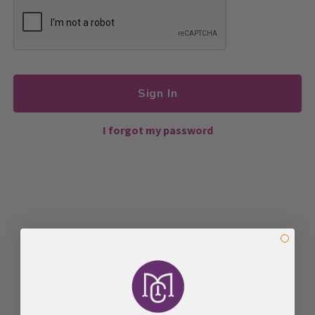
Sign In
I forgot my password