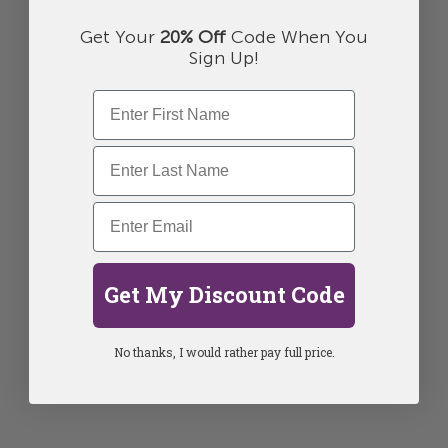
Get Your
20% Off
Code When You
Sign Up!
Get My Discount Code
No thanks, I would rather pay full price.