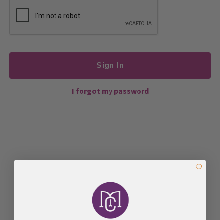
Sign In
I forgot my password