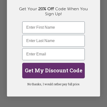
Get Your
20% Off
Code When You
Sign Up!
Get My Discount Code
No thanks, I would rather pay full price.