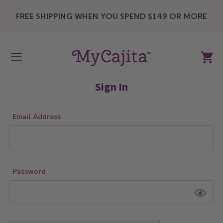
X
FREE SHIPPING WHEN YOU SPEND $149 OR MORE
My Ca
Sign In
Email Address
Password