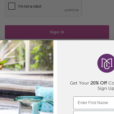
Sign In
I forgot my password
Get Your
20% Off
Co
Sign Up