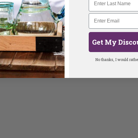
Get My Disco
No thanks, I would rather