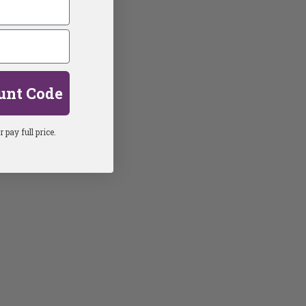
unt Code
 pay full price.