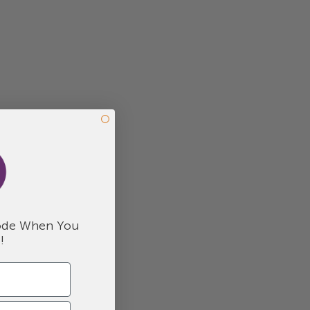
de When You
!