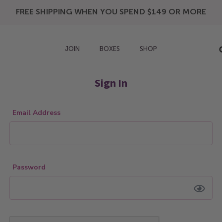
FREE SHIPPING WHEN YOU SPEND $149 OR MORE
JOIN
BOXES
SHOP
Sign In
Email Address
Password