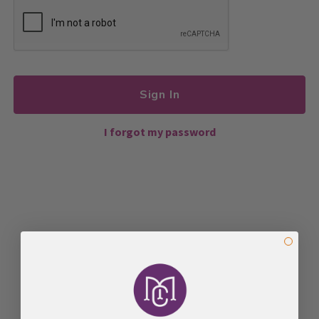
Sign In
I forgot my password