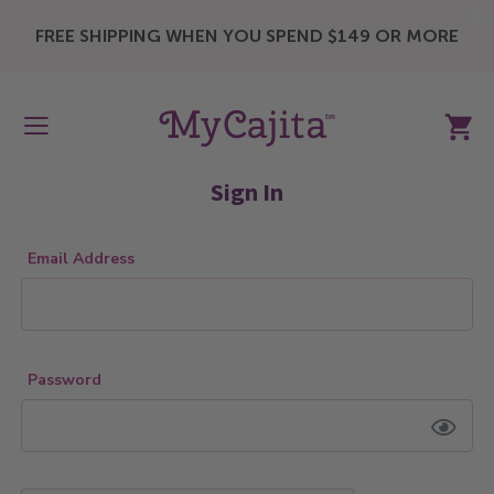
X
FREE SHIPPING WHEN YOU SPEND $149 OR MORE
My Ca
Sign In
Email Address
Password