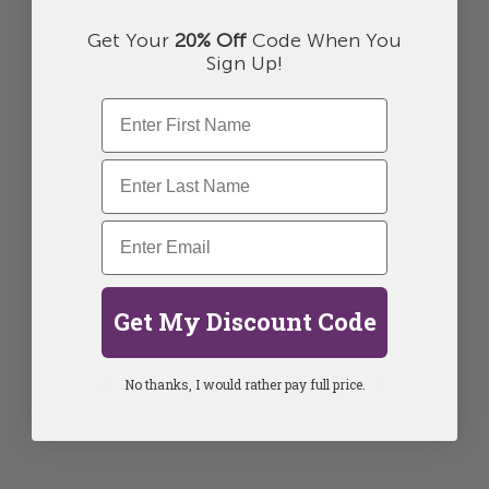
Get Your
20% Off
Code When You
Sign Up!
Get My Discount Code
No thanks, I would rather pay full price.