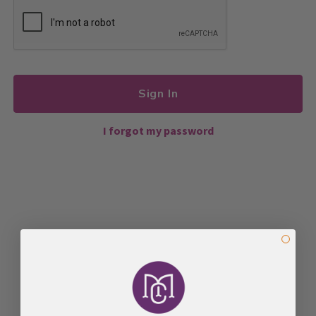
Sign In
I forgot my password