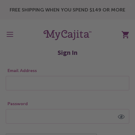
X
FREE SHIPPING WHEN YOU SPEND $149 OR MORE
My Ca
Sign In
Email Address
Password