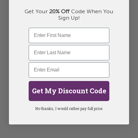
Get Your
20% Off
Code When You
Sign Up!
Get My Discount Code
No thanks, I would rather pay full price.