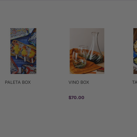
PALETA BOX
VINO BOX
T
$70.00