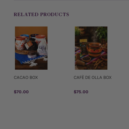
RELATED PRODUCTS
CACAO BOX
CAFÈ DE OLLA BOX
$70.00
$75.00