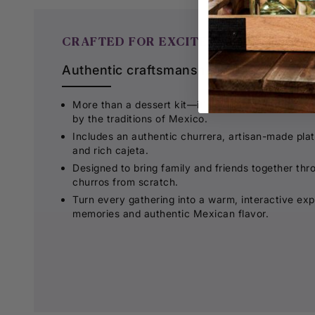
CRAFTED FOR EXCITEMENT
Authentic craftsmanship made for unfo
More than a dessert kit—it's a complete churro-
by the traditions of Mexico.
Includes an authentic churrera, artisan-made platt
and rich cajeta.
Designed to bring family and friends together thr
churros from scratch.
Turn every gathering into a warm, interactive exp
memories and authentic Mexican flavor.