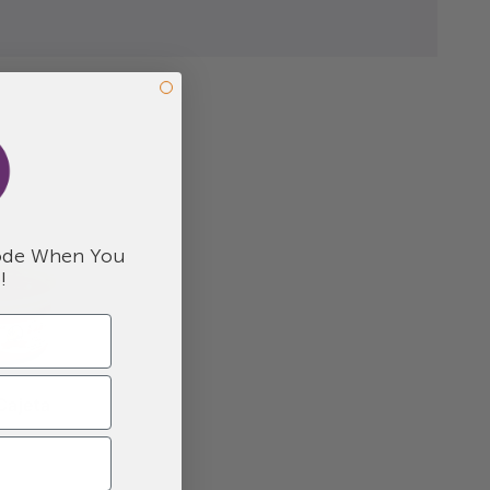
.
de When You
!
Cajeta