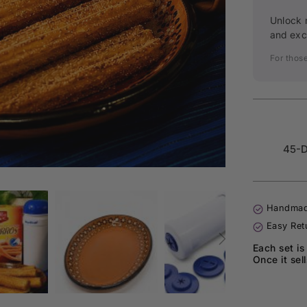
Unlock 
and exc
For thos
45-D
Handmad
Easy Ret
Each set is
Once it sel