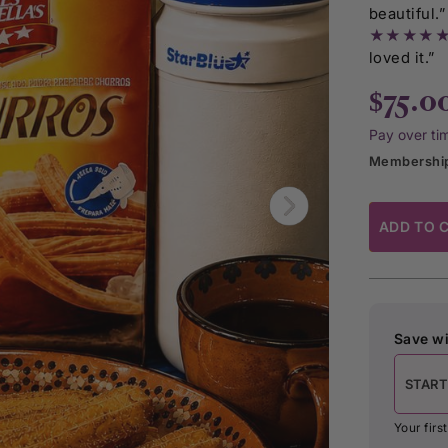
beautiful.”
★★★★
loved it.”
$75.0
Pay over ti
Membership
ADD TO 
Save wi
START
Your fir