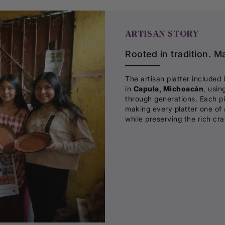
ARTISAN STORY
Rooted in tradition. M
The artisan platter included 
in
Capula, Michoacán
, usin
through generations. Each pi
making every platter one of 
while preserving the rich cr