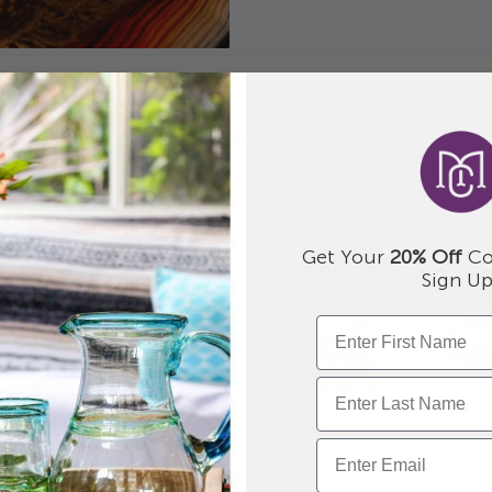
WHAT'S INSIDE
Everything you need for a memorable get together
Get Your
20% Off
Co
Sign Up
a
Hand Crafted
Tres Estrellas
Zagala 
Maker
Churro Platter
Churro Mix
Qty: 1
Qty: 1
Qty: 1