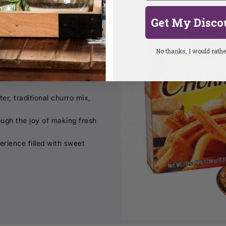
Get My Disco
rgettable moments.
No thanks, I would rather
making experience inspired
er, traditional churro mix,
ough the joy of making fresh
erience filled with sweet