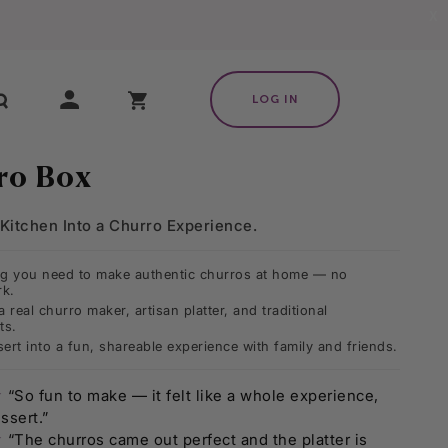
X
My Cart
LOG IN
ro Box
Kitchen Into a Churro Experience.
ng you need to make authentic churros at home — no
k.
a real churro maker, artisan platter, and traditional
ts.
ert into a fun, shareable experience with family and friends.
★
“So fun to make — it felt like a whole experience,
ssert.”
★
“The churros came out perfect and the platter is