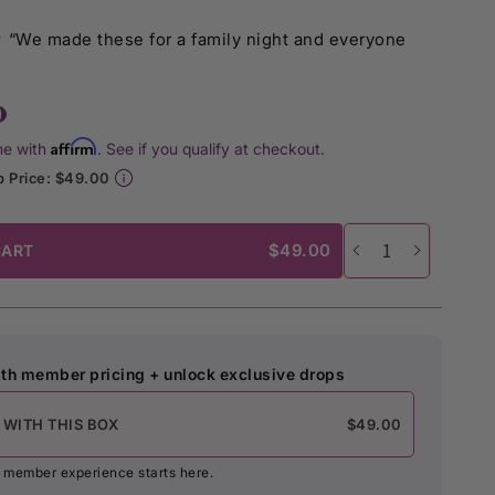
★
“We made these for a family night and everyone
0
Affirm
me with
. See if you qualify at checkout.
 Price: $49.00
$49.00
CART
th member pricing + unlock exclusive drops
 WITH THIS BOX
$49.00
st member experience starts here.