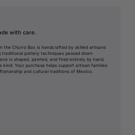
ade with care.
in the Churro Box is handcrafted by skilled artisans
g traditional pottery techniques passed down
ece is shaped, painted, and fired entirely by hand,
a kind. Your purchase helps support artisan families
aftsmanship and cultural traditions of Mexico.