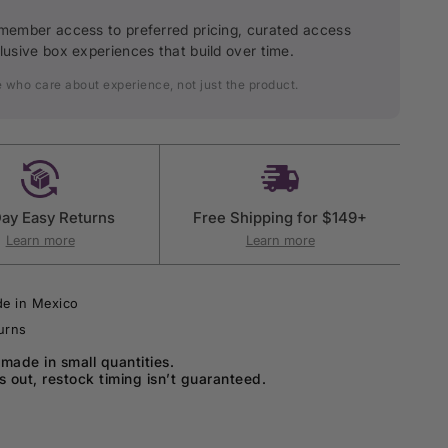
member access to preferred pricing, curated access
lusive box experiences that build over time.
e who care about experience, not just the product.
ay Easy Returns
Free Shipping for $149+
Learn more
Learn more
e in Mexico
urns
 made in small quantities.
ls out, restock timing isn’t guaranteed.