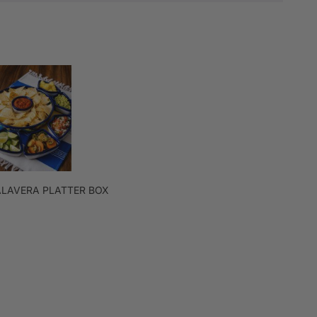
ALAVERA PLATTER BOX