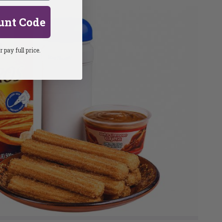
unt Code
 pay full price.