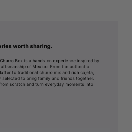
ies worth sharing.
 Churro Box is a hands-on experience inspired by
 craftsmanship of Mexico. From the authentic
tter to traditional churro mix and rich cajeta,
 selected to bring family and friends together.
from scratch and turn everyday moments into