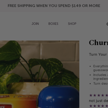
FREE SHIPPING WHEN YOU SPEND $149 OR MORE
JOIN
BOXES
SHOP
Chur
Turn Your 
Everythi
guesswor
Includes 
ingredien
Turn dess
★★★★
not just de
★★★★