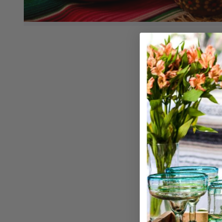
Churrer
Churro 
Qty: 1