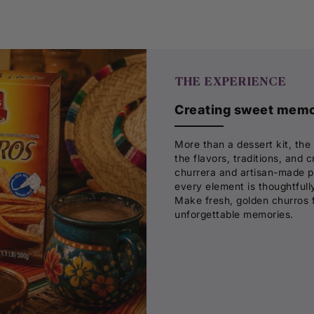
THE EXPERIENCE
Creating sweet memor
More than a dessert kit, the
the flavors, traditions, and
churrera and artisan-made pla
every element is thoughtfully
Make fresh, golden churros 
unforgettable memories.