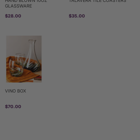
HAND BLOWN 10OZ
TALAVERA TILE COASTERS
GLASSWARE
$28.00
$35.00
VINO BOX
$70.00