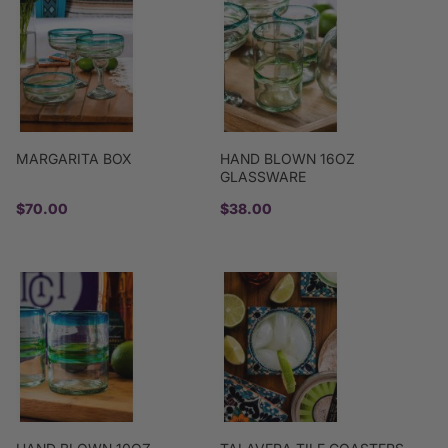
MARGARITA BOX
HAND BLOWN 16OZ
GLASSWARE
$70.00
$38.00