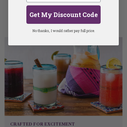
Natura’s Foods Agua
Fresca Horchata (12 oz.)
Get My Discount Code
Qty: 1
No thanks, I would rather pay full price.
CRAFTED FOR EXCITEMENT