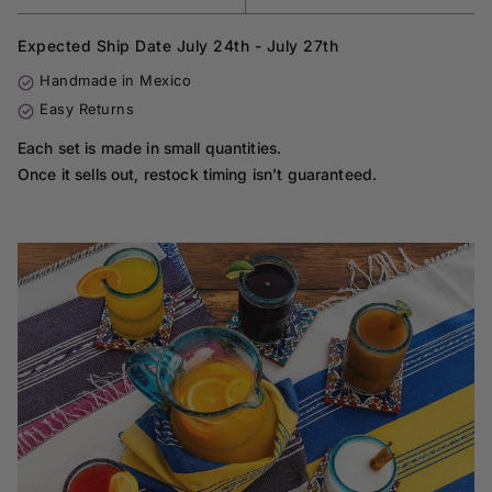
Expected Ship Date July 24th - July 27th
Handmade in Mexico
Easy Returns
Each set is made in small quantities.
Once it sells out, restock timing isn’t guaranteed.