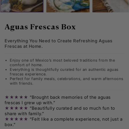
Skip
to
Aguas Frescas Box
the
beginning
Everything You Need to Create Refreshing Aguas
of
Frescas at Home.
the
images
gallery
Enjoy one of Mexico’s most beloved traditions from the
comfort of home.
Everything is thoughtfully curated for an authentic aguas
frescas experience.
Perfect for family meals, celebrations, and warm afternoons
with friends.
★★★★★
“Brought back memories of the aguas
frescas I grew up with.”
★★★★★
“Beautifully curated and so much fun to
share with family.”
★★★★★
“Felt like a complete experience, not just a
box.”