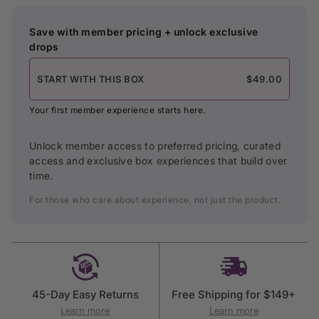
Save with member pricing + unlock exclusive
drops
START WITH THIS BOX
$49.00
Your first member experience starts here.
Unlock member access to preferred pricing, curated
access and exclusive box experiences that build over
time.
For those who care about experience, not just the product.
45-Day Easy Returns
Free Shipping for $149+
Learn more
Learn more