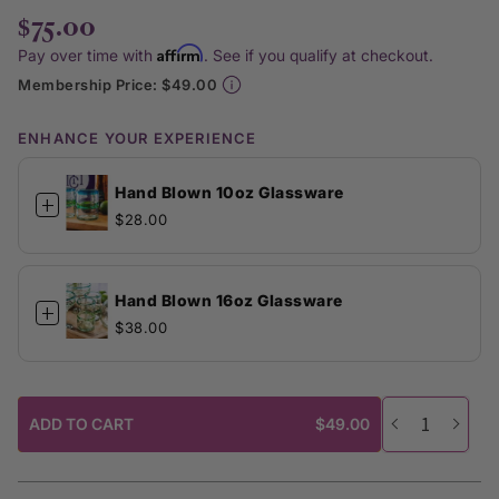
$75.00
Affirm
Pay over time with
. See if you qualify at checkout.
Membership Price: $49.00
ENHANCE YOUR EXPERIENCE
Hand Blown 10oz Glassware
+
$28.00
Hand Blown 16oz Glassware
+
$38.00
ADD TO CART
$49.00