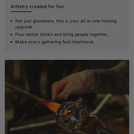
Artistry created for fun.
Not just glassware, this is your all-in-one hosting
upgrade.
Pour better drinks and bring people together.
Make every gathering feel intentional.