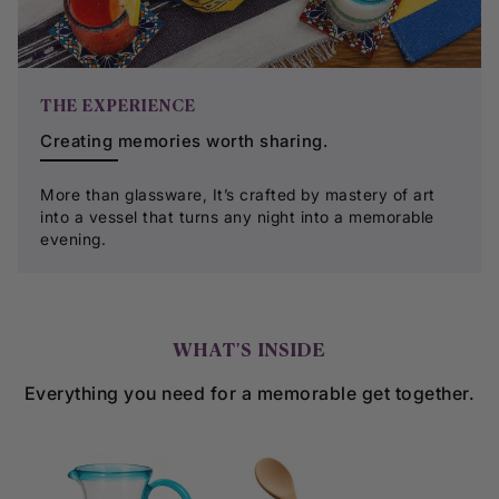
THE EXPERIENCE
Creating memories worth sharing.
More than glassware, It’s crafted by mastery of art
into a vessel that turns any night into a memorable
evening.
WHAT'S INSIDE
Everything you need for a memorable get together.