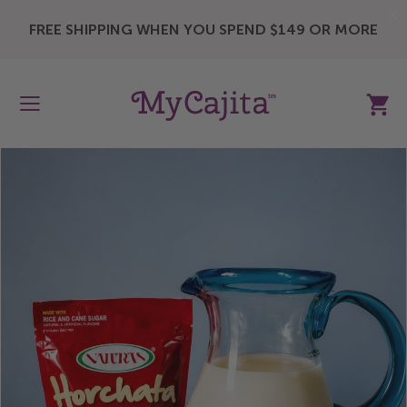
X
FREE SHIPPING WHEN YOU SPEND $149 OR MORE
My Ca
Skip
to
the
end
of
the
images
gallery