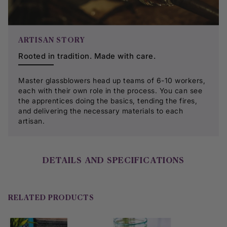
ARTISAN STORY
Rooted in tradition. Made with care.
Master glassblowers head up teams of 6-10 workers,
each with their own role in the process. You can see
the apprentices doing the basics, tending the fires,
and delivering the necessary materials to each
artisan.​
DETAILS AND SPECIFICATIONS
RELATED PRODUCTS