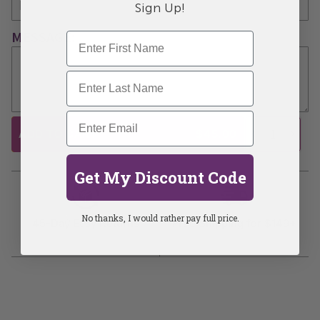
Sign Up!
MESSAGE:
ADD TO CART
$45.00
Get My Discount Code
No thanks, I would rather pay full price.
45-Day Easy Returns
Free Shipping for $149+
Learn more
Learn more