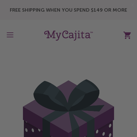
X
FREE SHIPPING WHEN YOU SPEND $149 OR MORE
My Ca
Skip
to
the
end
of
the
images
gallery