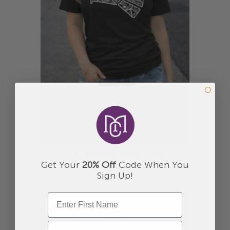
AZTEC MEXICAN EAGLE T-SHIRT
Get Your
20% Off
Code When You
$30.00
Sign Up!