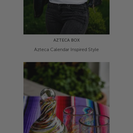
AZTECA BOX
Azteca Calendar Inspired Style