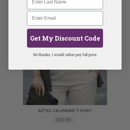
Get My Discount Code
No thanks, I would rather pay full price.
AZTEC CALENDAR T-SHIRT
$30.00