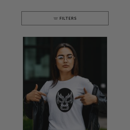
FILTERS