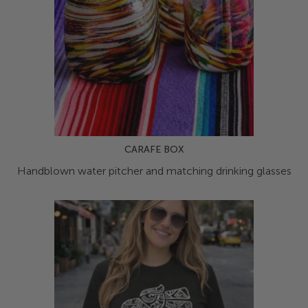
CARAFE BOX
Handblown water pitcher and matching drinking glasses