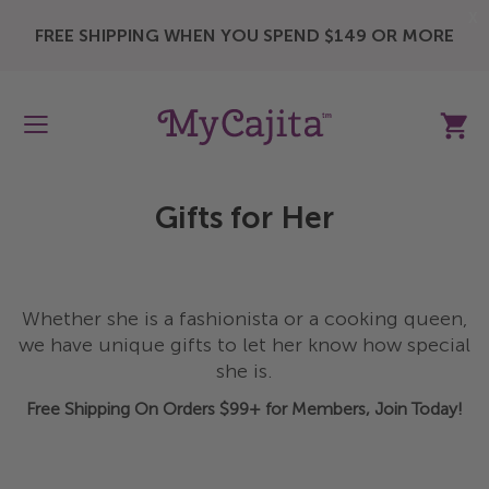
X
FREE SHIPPING WHEN YOU SPEND $149 OR MORE
My Ca
Gifts for Her
Whether she is a fashionista or a cooking queen,
we have unique gifts to let her know how special
she is.
Free Shipping On Orders $99+ for Members, Join Today!