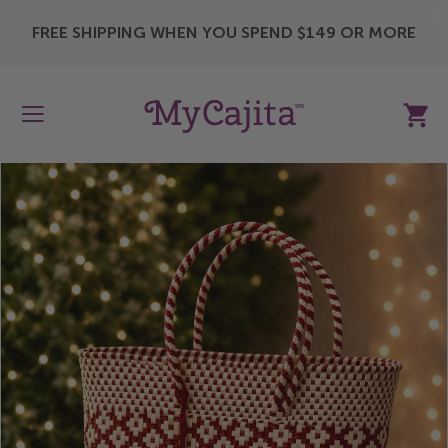
X
FREE SHIPPING WHEN YOU SPEND $149 OR MORE
My Ca
Skip
to
the
end
of
the
images
gallery