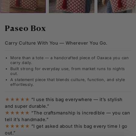
Skip
to
Paseo Box
the
beginning
Carry Culture With You — Wherever You Go.
of
the
images
More than a tote — a handcrafted piece of Oaxaca you can
gallery
carry daily.
Built strong for everyday use, from market runs to nights
out.
A statement piece that blends culture, function, and style
effortlessly.
★★★★★
“I use this bag everywhere — it’s stylish
and super durable.”
★★★★★
“The craftsmanship is incredible — you can
tell it’s handmade.”
★★★★★
“I get asked about this bag every time I go
out.”