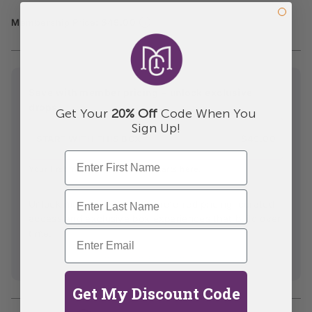
Membership Price: $49.00
Save with member pricing + unlock exclusive
drops
Get Your
20% Off
Code When You
Sign Up!
START WITH THIS BOX
$49.00
Your first member experience starts here.
Unlock member access to preferred pricing, curated
access and exclusive box experiences that build over
time.
For those who care about experience, not just the product.
Get My Discount Code