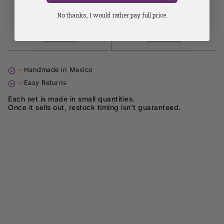
No thanks, I would rather pay full price.
45-Day Easy Returns
Free Shipping for $149+
Learn more
Learn more
✓
Handmade in Mexico
✓
Easy Returns
Each set is made in small quantities.
Once it sells out, restock timing isn’t guaranteed.